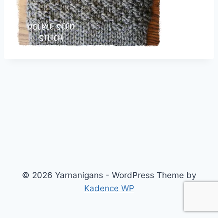
© 2026 Yarnanigans - WordPress Theme by
Kadence WP