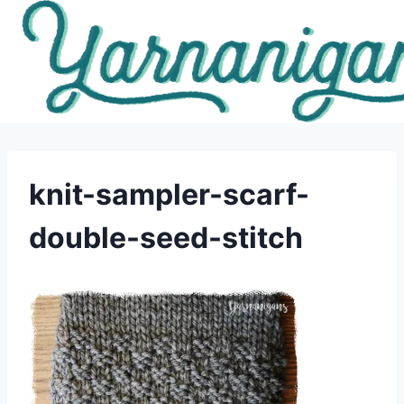
Skip
to
content
knit-sampler-scarf-
double-seed-stitch