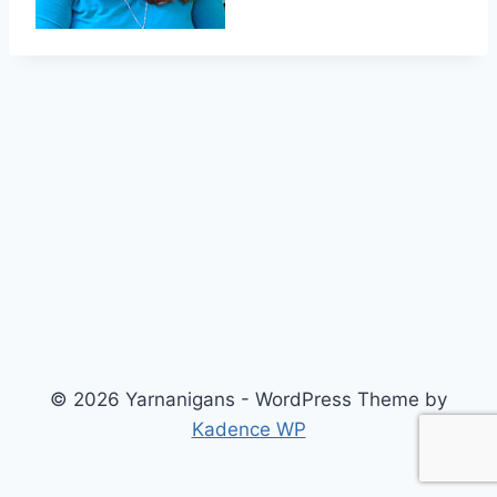
© 2026 Yarnanigans - WordPress Theme by
Kadence WP