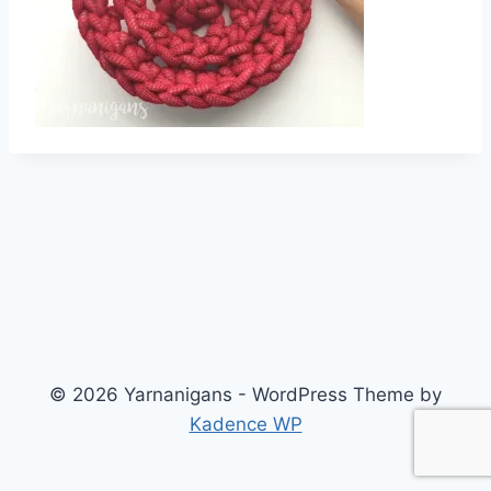
© 2026 Yarnanigans - WordPress Theme by
Kadence WP