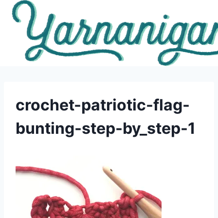
Skip
to
content
crochet-patriotic-flag-
bunting-step-by_step-1