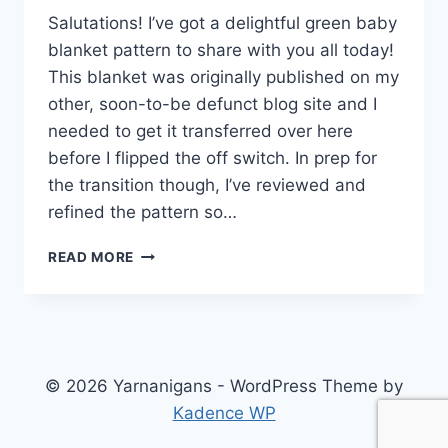
Salutations! I’ve got a delightful green baby
blanket pattern to share with you all today!
This blanket was originally published on my
other, soon-to-be defunct blog site and I
needed to get it transferred over here
before I flipped the off switch. In prep for
the transition though, I’ve reviewed and
refined the pattern so…
TRIANGLE
READ MORE
MOTIF
BABY
BLANKET
–
FREE
CROCHET
© 2026 Yarnanigans - WordPress Theme by
PATTERN
Kadence WP