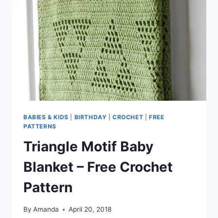
BABIES & KIDS
|
BIRTHDAY
|
CROCHET
|
FREE
PATTERNS
Triangle Motif Baby
Blanket – Free Crochet
Pattern
By
Amanda
April 20, 2018