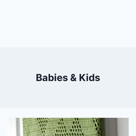
Babies & Kids