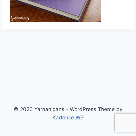
© 2026 Yarnanigans - WordPress Theme by
Kadence WP