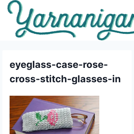
Skip
to
content
eyeglass-case-rose-
cross-stitch-glasses-in