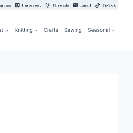
agram
Pinterest
Threads
Email
TikTok
et
Knitting
Crafts
Sewing
Seasonal