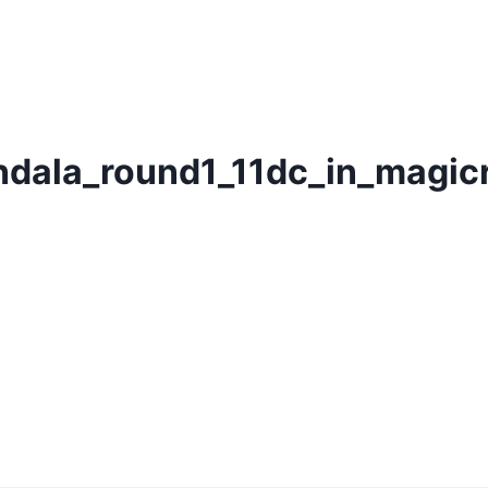
dala_round1_11dc_in_magic