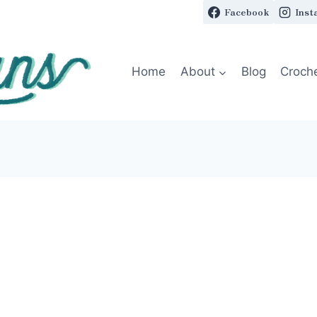
Facebook
Inst
Home
About
Blog
Croch