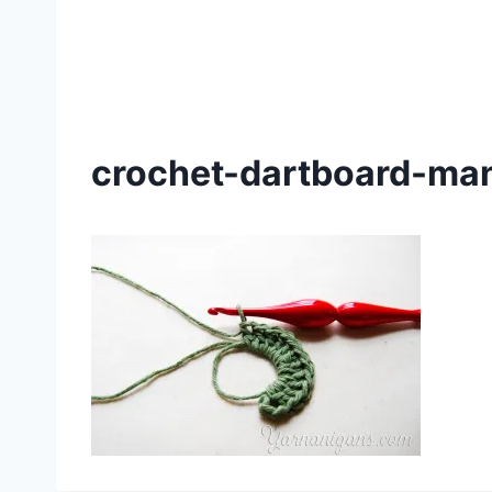
crochet-dartboard-man