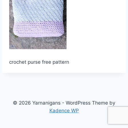
crochet purse free pattern
© 2026 Yarnanigans - WordPress Theme by
Kadence WP