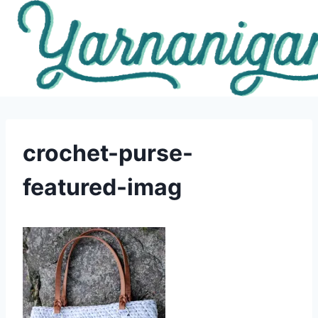
Skip
to
content
crochet-purse-
featured-imag