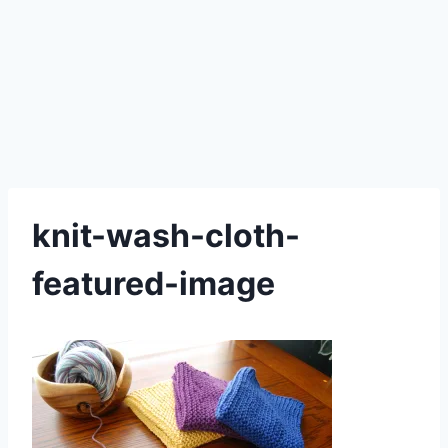
knit-wash-cloth-
featured-image