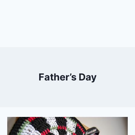
Father’s Day