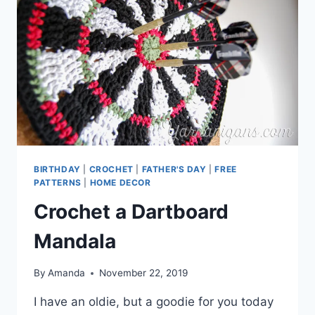
BIRTHDAY
|
CROCHET
|
FATHER'S DAY
|
FREE
PATTERNS
|
HOME DECOR
Crochet a Dartboard
Mandala
By
Amanda
November 22, 2019
I have an oldie, but a goodie for you today