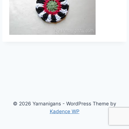
© 2026 Yarnanigans - WordPress Theme by
Kadence WP