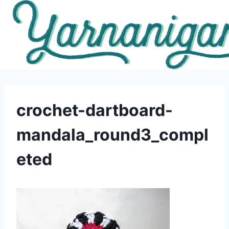
Skip
to
content
crochet-dartboard-
mandala_round3_compl
eted