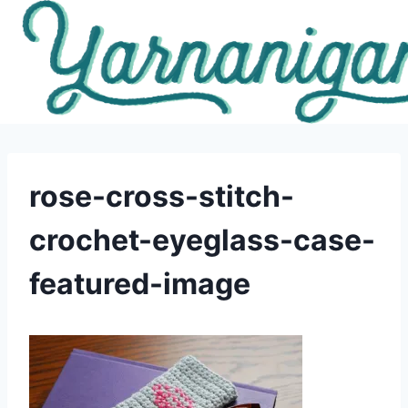
Skip
to
content
rose-cross-stitch-
crochet-eyeglass-case-
featured-image