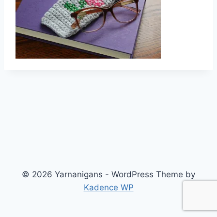
© 2026 Yarnanigans - WordPress Theme by
Kadence WP