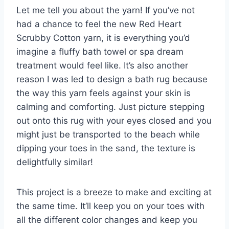
Let me tell you about the yarn! If you’ve not
had a chance to feel the new Red Heart
Scrubby Cotton yarn, it is everything you’d
imagine a fluffy bath towel or spa dream
treatment would feel like. It’s also another
reason I was led to design a bath rug because
the way this yarn feels against your skin is
calming and comforting. Just picture stepping
out onto this rug with your eyes closed and you
might just be transported to the beach while
dipping your toes in the sand, the texture is
delightfully similar!
This project is a breeze to make and exciting at
the same time. It’ll keep you on your toes with
all the different color changes and keep you