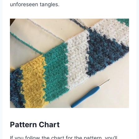
unforeseen tangles.
Pattern Chart
If you follow the chart for the pattern, you’ll