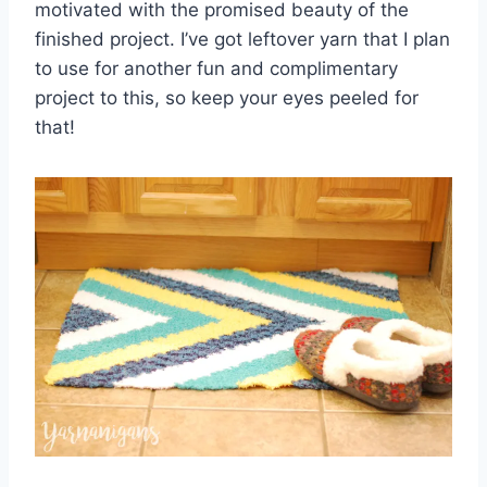
motivated with the promised beauty of the
finished project. I’ve got leftover yarn that I plan
to use for another fun and complimentary
project to this, so keep your eyes peeled for
that!