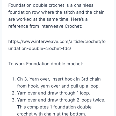
Foundation double crochet is a chainless
foundation row where the stitch and the chain
are worked at the same time. Here’s a
reference from Interweave Crochet:
https://www.interweave.com/article/crochet/fo
undation-double-crochet-fdc/
To work Foundation double crochet:
Ch 3. Yarn over, insert hook in 3rd chain
from hook, yarn over and pull up a loop.
Yarn over and draw through 1 loop.
Yarn over and draw through 2 loops twice.
This completes 1 foundation double
crochet with chain at the bottom.