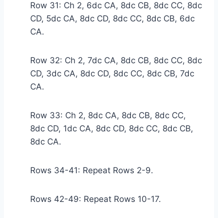
Row 31: Ch 2, 6dc CA, 8dc CB, 8dc CC, 8dc
CD, 5dc CA, 8dc CD, 8dc CC, 8dc CB, 6dc
CA.
Row 32: Ch 2, 7dc CA, 8dc CB, 8dc CC, 8dc
CD, 3dc CA, 8dc CD, 8dc CC, 8dc CB, 7dc
CA.
Row 33: Ch 2, 8dc CA, 8dc CB, 8dc CC,
8dc CD, 1dc CA, 8dc CD, 8dc CC, 8dc CB,
8dc CA.
Rows 34-41: Repeat Rows 2-9.
Rows 42-49: Repeat Rows 10-17.