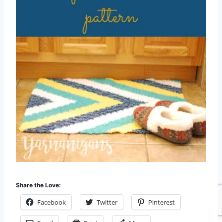
Share the Love:
Facebook
Twitter
Pinterest