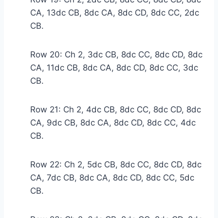
CA, 13dc CB, 8dc CA, 8dc CD, 8dc CC, 2dc
CB.
Row 20: Ch 2, 3dc CB, 8dc CC, 8dc CD, 8dc
CA, 11dc CB, 8dc CA, 8dc CD, 8dc CC, 3dc
CB.
Row 21: Ch 2, 4dc CB, 8dc CC, 8dc CD, 8dc
CA, 9dc CB, 8dc CA, 8dc CD, 8dc CC, 4dc
CB.
Row 22: Ch 2, 5dc CB, 8dc CC, 8dc CD, 8dc
CA, 7dc CB, 8dc CA, 8dc CD, 8dc CC, 5dc
CB.