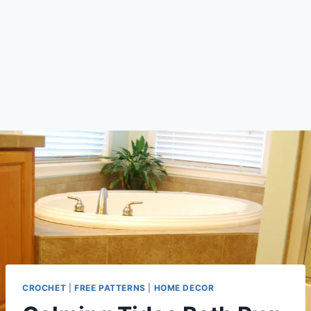
CROCHET
|
FREE PATTERNS
|
HOME DECOR