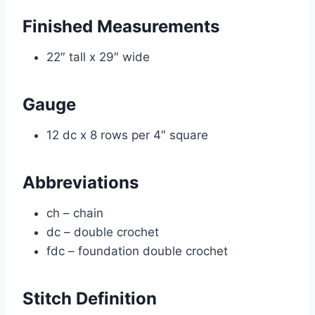
Finished Measurements
22″ tall x 29″ wide
Gauge
12 dc x 8 rows per 4″ square
Abbreviations
ch – chain
dc – double crochet
fdc – foundation double crochet
Stitch Definition