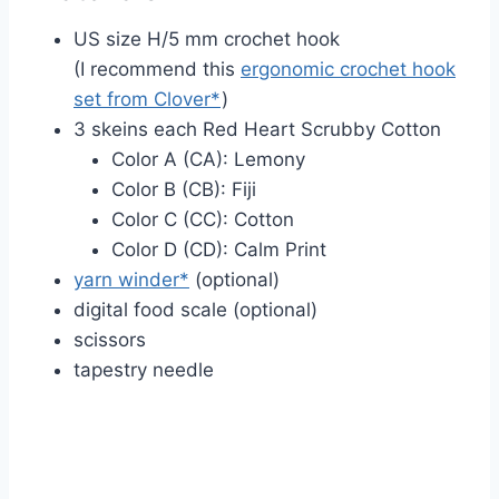
US size H/5 mm crochet hook
(I recommend this
ergonomic crochet hook
set from Clover*
)
3 skeins each Red Heart Scrubby Cotton
Color A (CA): Lemony
Color B (CB): Fiji
Color C (CC): Cotton
Color D (CD): Calm Print
yarn winder*
(optional)
digital food scale (optional)
scissors
tapestry needle