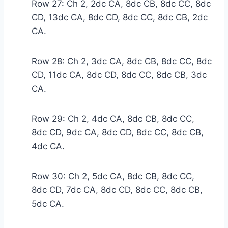
Row 27: Ch 2, 2dc CA, 8dc CB, 8dc CC, 8dc
CD, 13dc CA, 8dc CD, 8dc CC, 8dc CB, 2dc
CA.
Row 28: Ch 2, 3dc CA, 8dc CB, 8dc CC, 8dc
CD, 11dc CA, 8dc CD, 8dc CC, 8dc CB, 3dc
CA.
Row 29: Ch 2, 4dc CA, 8dc CB, 8dc CC,
8dc CD, 9dc CA, 8dc CD, 8dc CC, 8dc CB,
4dc CA.
Row 30: Ch 2, 5dc CA, 8dc CB, 8dc CC,
8dc CD, 7dc CA, 8dc CD, 8dc CC, 8dc CB,
5dc CA.