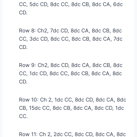
CC, 5dc CD, 8dc CC, 8dc CB, 8dc CA, 6dc
CD.
Row 8: Ch2, 7dc CD, 8dc CA, 8dc CB, 8dc
CC, 3dc CD, 8dc CC, 8dc CB, 8dc CA, 7dc
CD.
Row 9: Ch2, 8dc CD, 8dc CA, 8dc CB, 8dc
CC, 1dc CD, 8dc CC, 8dc CB, 8dc CA, 8dc
CD.
Row 10: Ch 2, 1dc CC, 8dc CD, 8dc CA, 8dc
CB, 15dc CC, 8dc CB, 8dc CA, 8dc CD, 1dc
CC.
Row 11: Ch 2, 2dc CC, 8dc CD, 8dc CA, 8dc