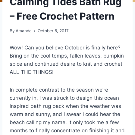
Calming Tides Bath Rug
– Free Crochet Pattern
By
Amanda
October 6, 2017
Wow! Can you believe October is finally here?
Bring on the cool temps, fallen leaves, pumpkin
spice and continued desire to knit and crochet
ALL THE THINGS!
In complete contrast to the season we’re
currently in, I was struck to design this ocean
inspired bath rug back when the weather was
warm and sunny, and I swear I could hear the
beach calling my name. It only took me a few
months to finally concentrate on finishing it and