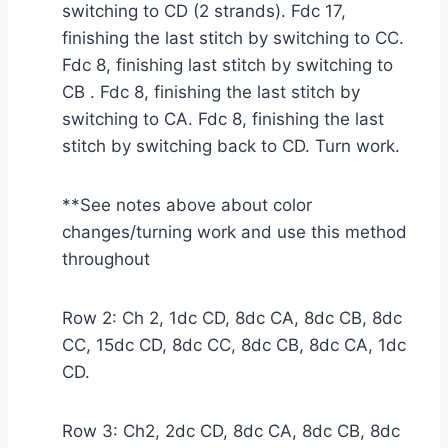
switching to CD (2 strands). Fdc 17,
finishing the last stitch by switching to CC.
Fdc 8, finishing last stitch by switching to
CB . Fdc 8, finishing the last stitch by
switching to CA. Fdc 8, finishing the last
stitch by switching back to CD. Turn work.
**See notes above about color
changes/turning work and use this method
throughout
Row 2: Ch 2, 1dc CD, 8dc CA, 8dc CB, 8dc
CC, 15dc CD, 8dc CC, 8dc CB, 8dc CA, 1dc
CD.
Row 3: Ch2, 2dc CD, 8dc CA, 8dc CB, 8dc