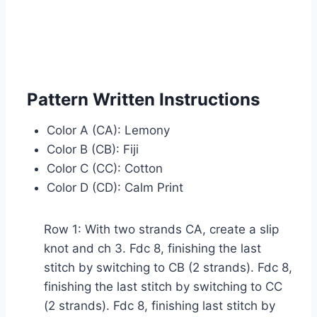
Pattern Written Instructions
Color A (CA): Lemony
Color B (CB): Fiji
Color C (CC): Cotton
Color D (CD): Calm Print
Row 1: With two strands CA, create a slip
knot and ch 3. Fdc 8, finishing the last
stitch by switching to CB (2 strands). Fdc 8,
finishing the last stitch by switching to CC
(2 strands). Fdc 8, finishing last stitch by