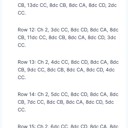
CB, 13dc CC, 8dc CB, 8dc CA, 8dc CD, 2dc
CC.
Row 12: Ch 2, 3dc CC, 8dc CD, 8dc CA, 8dc
CB, 11dc CC, 8dc CB, 8dc CA, 8dc CD, 3dc
CC.
Row 13: Ch 2, 4dc CC, 8dc CD, 8dc CA, 8dc
CB, 9dc CC, 8dc CB, 8dc CA, 8dc CD, 4dc
CC.
Row 14: Ch 2, 5dc CC, 8dc CD, 8dc CA, 8dc
CB, 7dc CC, 8dc CB, 8dc CA, 8dc CD, 5dc
CC.
Row 15: Ch 2, 6dc CC, 8dc CD, 8dc CA, 8dc