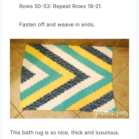
Rows 50-53: Repeat Rows 18-21.
Fasten off and weave in ends.
This bath rug is so nice, thick and luxurious.