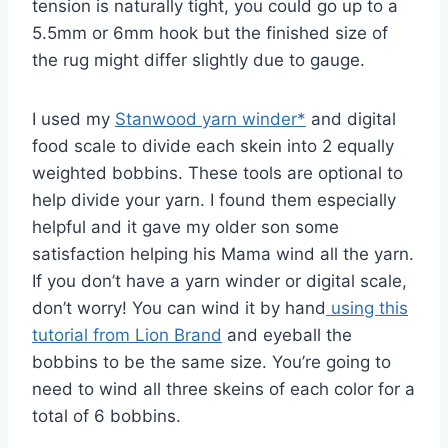
tension is naturally tight, you could go up to a
5.5mm or 6mm hook but the finished size of
the rug might differ slightly due to gauge.
I used my
Stanwood yarn winder*
and digital
food scale to divide each skein into 2 equally
weighted bobbins. These tools are optional to
help divide your yarn. I found them especially
helpful and it gave my older son some
satisfaction helping his Mama wind all the yarn.
If you don’t have a yarn winder or digital scale,
don’t worry! You can wind it by hand
using this
tutorial from Lion Brand
and eyeball the
bobbins to be the same size. You’re going to
need to wind all three skeins of each color for a
total of 6 bobbins.