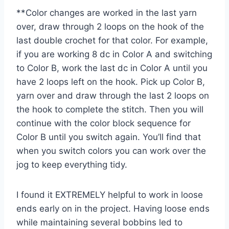
**Color changes are worked in the last yarn
over, draw through 2 loops on the hook of the
last double crochet for that color. For example,
if you are working 8 dc in Color A and switching
to Color B, work the last dc in Color A until you
have 2 loops left on the hook. Pick up Color B,
yarn over and draw through the last 2 loops on
the hook to complete the stitch. Then you will
continue with the color block sequence for
Color B until you switch again. You’ll find that
when you switch colors you can work over the
jog to keep everything tidy.
I found it EXTREMELY helpful to work in loose
ends early on in the project. Having loose ends
while maintaining several bobbins led to