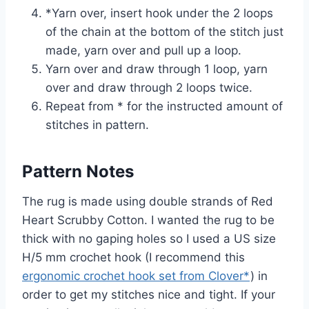
*Yarn over, insert hook under the 2 loops
of the chain at the bottom of the stitch just
made, yarn over and pull up a loop.
Yarn over and draw through 1 loop, yarn
over and draw through 2 loops twice.
Repeat from * for the instructed amount of
stitches in pattern.
Pattern Notes
The rug is made using double strands of Red
Heart Scrubby Cotton. I wanted the rug to be
thick with no gaping holes so I used a US size
H/5 mm crochet hook (I recommend this
ergonomic crochet hook set from Clover*
) in
order to get my stitches nice and tight. If your