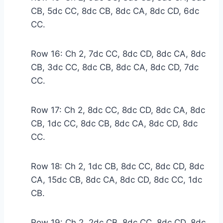
CB, 5dc CC, 8dc CB, 8dc CA, 8dc CD, 6dc
CC.
Row 16: Ch 2, 7dc CC, 8dc CD, 8dc CA, 8dc
CB, 3dc CC, 8dc CB, 8dc CA, 8dc CD, 7dc
CC.
Row 17: Ch 2, 8dc CC, 8dc CD, 8dc CA, 8dc
CB, 1dc CC, 8dc CB, 8dc CA, 8dc CD, 8dc
CC.
Row 18: Ch 2, 1dc CB, 8dc CC, 8dc CD, 8dc
CA, 15dc CB, 8dc CA, 8dc CD, 8dc CC, 1dc
CB.
Row 19: Ch 2, 2dc CB, 8dc CC, 8dc CD, 8dc