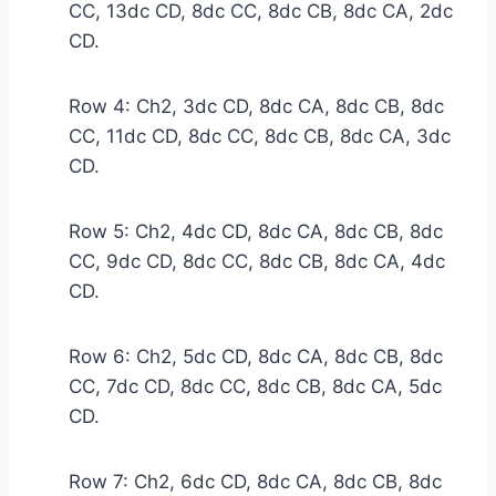
CC, 13dc CD, 8dc CC, 8dc CB, 8dc CA, 2dc
CD.
Row 4: Ch2, 3dc CD, 8dc CA, 8dc CB, 8dc
CC, 11dc CD, 8dc CC, 8dc CB, 8dc CA, 3dc
CD.
Row 5: Ch2, 4dc CD, 8dc CA, 8dc CB, 8dc
CC, 9dc CD, 8dc CC, 8dc CB, 8dc CA, 4dc
CD.
Row 6: Ch2, 5dc CD, 8dc CA, 8dc CB, 8dc
CC, 7dc CD, 8dc CC, 8dc CB, 8dc CA, 5dc
CD.
Row 7: Ch2, 6dc CD, 8dc CA, 8dc CB, 8dc