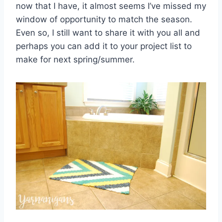
now that I have, it almost seems I’ve missed my
window of opportunity to match the season.
Even so, I still want to share it with you all and
perhaps you can add it to your project list to
make for next spring/summer.