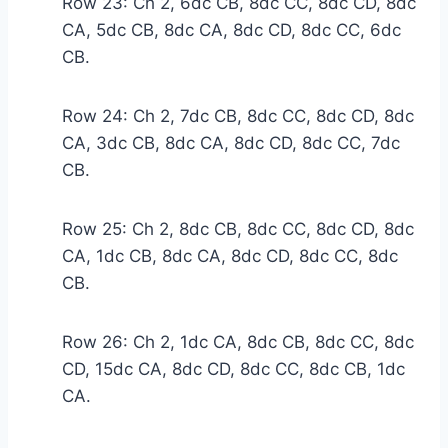
Row 23: Ch 2, 6dc CB, 8dc CC, 8dc CD, 8dc
CA, 5dc CB, 8dc CA, 8dc CD, 8dc CC, 6dc
CB.
Row 24: Ch 2, 7dc CB, 8dc CC, 8dc CD, 8dc
CA, 3dc CB, 8dc CA, 8dc CD, 8dc CC, 7dc
CB.
Row 25: Ch 2, 8dc CB, 8dc CC, 8dc CD, 8dc
CA, 1dc CB, 8dc CA, 8dc CD, 8dc CC, 8dc
CB.
Row 26: Ch 2, 1dc CA, 8dc CB, 8dc CC, 8dc
CD, 15dc CA, 8dc CD, 8dc CC, 8dc CB, 1dc
CA.