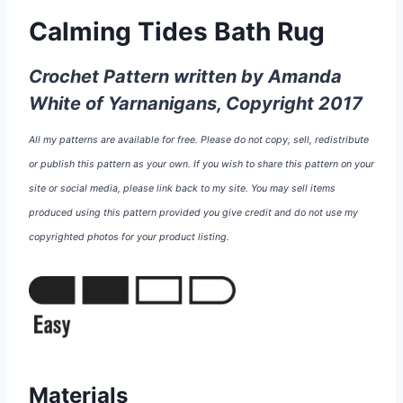
Calming Tides Bath Rug
Crochet Pattern written by Amanda
White of Yarnanigans, Copyright 2017
All my patterns are available for free. Please do not copy, sell, redistribute
or publish this pattern as your own. If you wish to share this pattern on your
site or social media, please link back to my site. You may sell items
produced using this pattern provided you give credit and do not use my
copyrighted photos for your product listing.
Materials