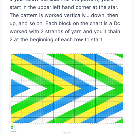
start in the upper left hand corner at the star.
The pattern is worked vertically….down, then
up, and so on. Each block on the chart is a Dc
worked with 2 strands of yarn and you’ll chain
2 at the beginning of each row to start.