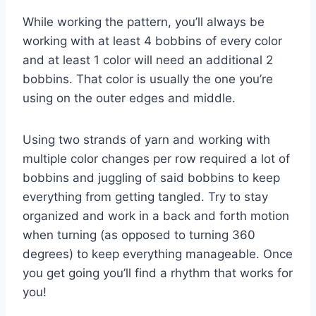
While working the pattern, you’ll always be
working with at least 4 bobbins of every color
and at least 1 color will need an additional 2
bobbins. That color is usually the one you’re
using on the outer edges and middle.
Using two strands of yarn and working with
multiple color changes per row required a lot of
bobbins and juggling of said bobbins to keep
everything from getting tangled. Try to stay
organized and work in a back and forth motion
when turning (as opposed to turning 360
degrees) to keep everything manageable. Once
you get going you’ll find a rhythm that works for
you!