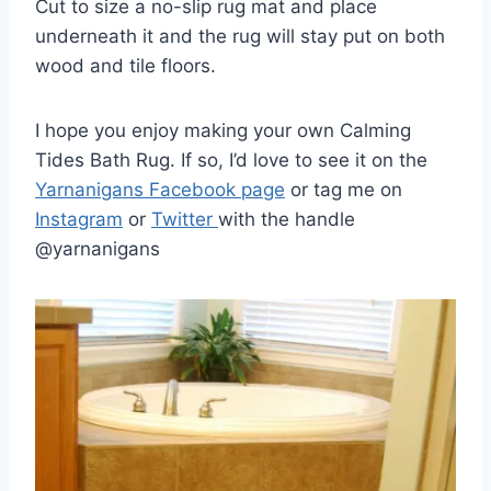
Cut to size a no-slip rug mat and place
underneath it and the rug will stay put on both
wood and tile floors.
I hope you enjoy making your own Calming
Tides Bath Rug. If so, I’d love to see it on the
Yarnanigans Facebook page
or tag me on
Instagram
or
Twitter
with the handle
@yarnanigans